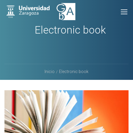
Electronic book
Inicio
Electronic book