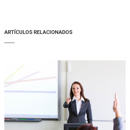
ARTÍCULOS RELACIONADOS