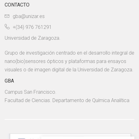
CONTACTO
gba@unizar.es
+(34) 976 761291
Universidad de Zaragoza.
Grupo de investigación centrado en el desarrollo integral de
nano(bio)sensores ópticos y plataformas para ensayos
visuales o de imagen digital de la Universidad de Zaragoza.
GBA
Campus San Francisco.
Facultad de Ciencias. Departamento de Química Analítica