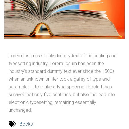
Lorem Ipsum is simply dummy text of the printing and
typesetting industry. Lorem Ipsum has been the
industry’s standard dummy text ever since the 1500s,
when an unknown printer took a galley of type and
scrambled it to make a type specimen book. It has
survived not only five centuries, but also the leap into
electronic typesetting, remaining essentially
unchanged.
Books