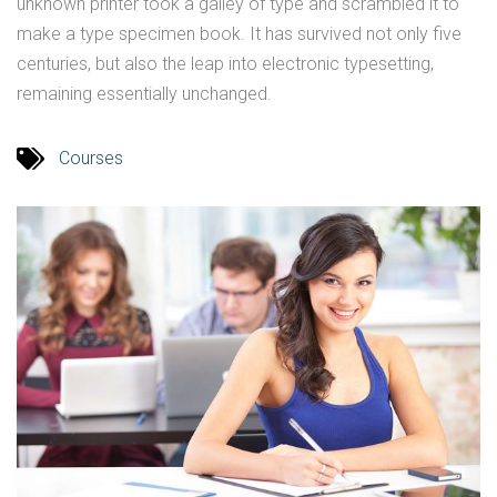
unknown printer took a galley of type and scrambled it to
make a type specimen book. It has survived not only five
centuries, but also the leap into electronic typesetting,
remaining essentially unchanged.
Courses