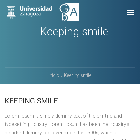
Keeping smile
Inicio
Keeping smile
KEEPING SMILE
Lorem Ipsum is simply dummy text of the printing and
typesetting industry. Lorem Ipsum has been the industry’s
standard dummy text ever since the 1500s, when an