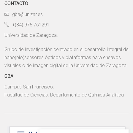
CONTACTO
gba@unizar.es
+(34) 976 761291
Universidad de Zaragoza.
Grupo de investigación centrado en el desarrollo integral de
nano(bio)sensores ópticos y plataformas para ensayos
visuales o de imagen digital de la Universidad de Zaragoza.
GBA
Campus San Francisco.
Facultad de Ciencias. Departamento de Química Analítica