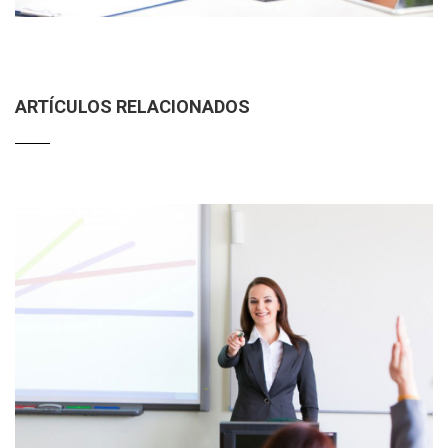
ARTÍCULOS RELACIONADOS