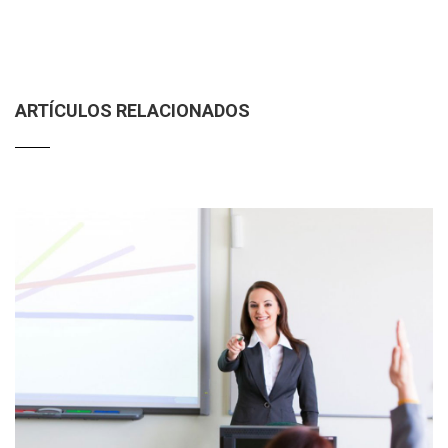
ARTÍCULOS RELACIONADOS