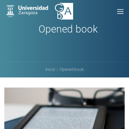
Opened book
Inicio
Opened book