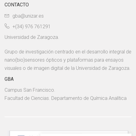
CONTACTO
gba@unizar.es
+(34) 976 761291
Universidad de Zaragoza.
Grupo de investigación centrado en el desarrollo integral de
nano(bio)sensores ópticos y plataformas para ensayos
visuales o de imagen digital de la Universidad de Zaragoza.
GBA
Campus San Francisco.
Facultad de Ciencias. Departamento de Química Analítica