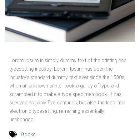
Lorem Ipsum is simply dummy text of the printing and
typesetting industry. Lorem Ipsum has been the
industry’s standard dummy text ever since the 1500s,
when an unknown printer took a galley of type and
scrambled it to make a type specimen book. It has
survived not only five centuries, but also the leap into
electronic typesetting, remaining essentially
unchanged.
Books